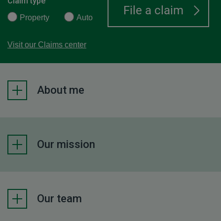
Claim type
Property
Auto
Visit our Claims center
About me
Our mission
Our team