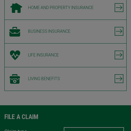
HOME AND PROPERTY INSURANCE
BUSINESS INSURANCE
LIFE INSURANCE
LIVING BENEFITS
FILE A CLAIM