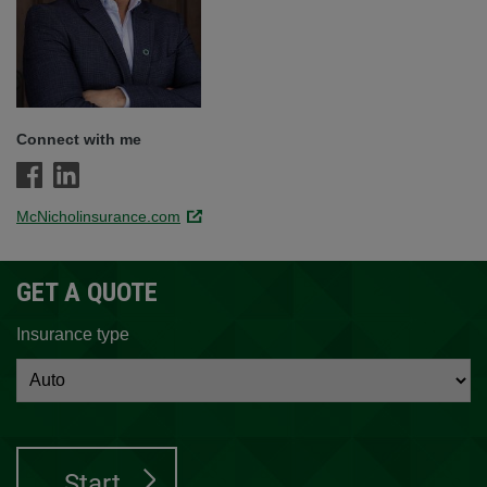
Connect with me
McNicholinsurance.com
Link opens in a new window.
GET A QUOTE
Insurance type