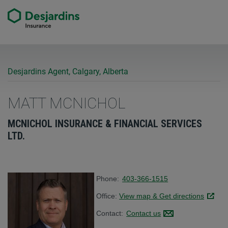
Desjardins Agent, Calgary, Alberta
MATT MCNICHOL
MCNICHOL INSURANCE & FINANCIAL SERVICES
LTD.
Phone:
403-366-1515
Office:
View map & Get directions
Link op
Contact:
Contact us