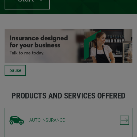
pause
Carousel
PRODUCTS AND SERVICES OFFERED
AUTO INSURANCE