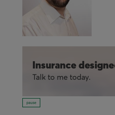
pause
Carousel