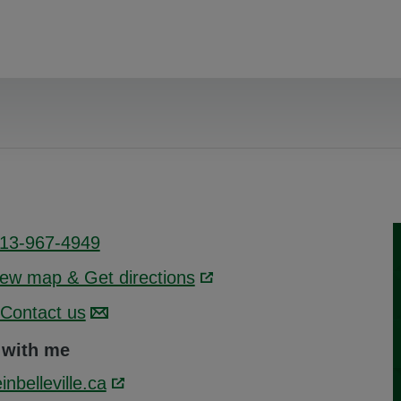
13-967-4949
iew map & Get directions
Link opens in a new wind
Contact us
 with me
inbelleville.ca
Link opens in a new window.