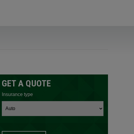
GET A QUOTE
ow.
Insurance type