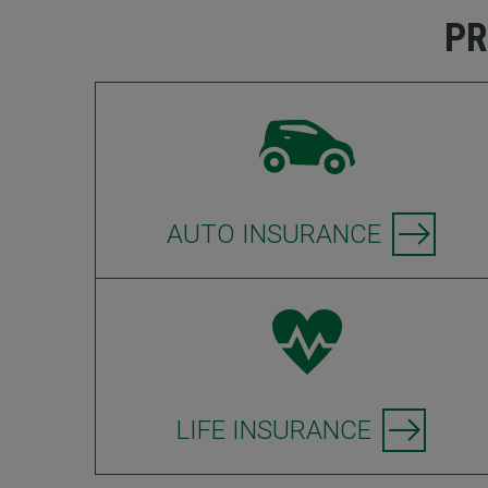
PR
AUTO INSURANCE
LIFE INSURANCE