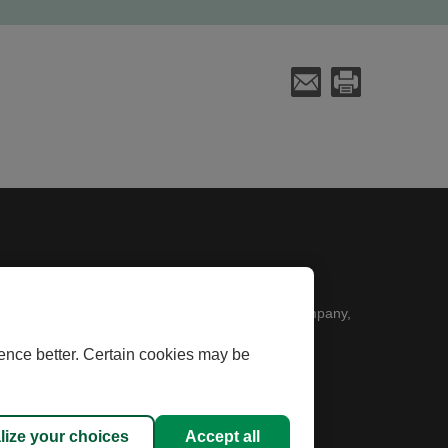
Send an E-Mail
Print
k will open in a new window
 Desjardins Financial Security Life Assurance Company,
ence better. Certain cookies may be
 used under licence.
lize your choices
Accept all