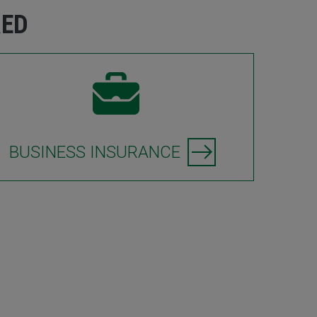
RED
BUSINESS INSURANCE