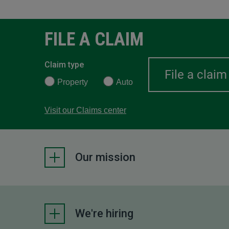
FILE A CLAIM
Claim type
Property
Auto
Visit our Claims center
Our mission
We're hiring