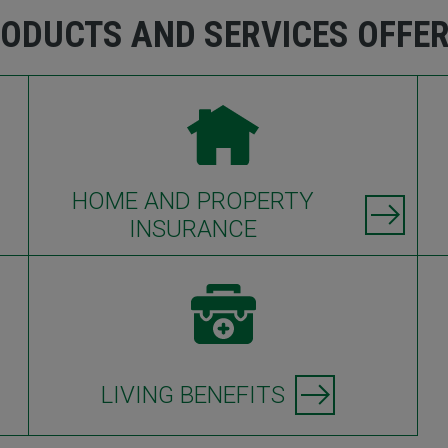
ODUCTS AND SERVICES OFFE
HOME AND PROPERTY
INSURANCE
LIVING BENEFITS