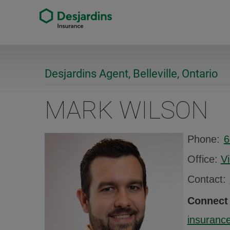
Desjardins Agent, Belleville, Ontario
MARK WILSON
Phone:
6
Office:
V
Contact:
Connect
insurance