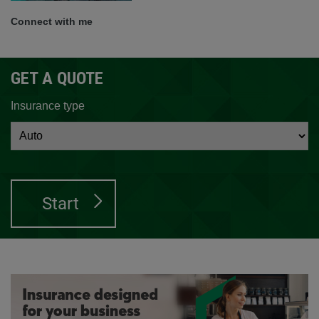
Connect with me
GET A QUOTE
Insurance type