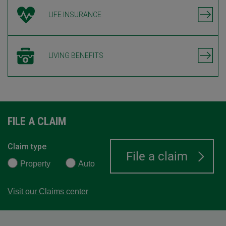
LIFE INSURANCE
LIVING BENEFITS
FILE A CLAIM
Claim type
Property
Auto
Visit our Claims center