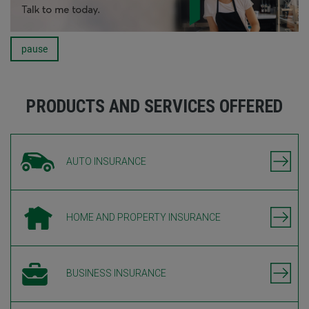
pause
Carousel
PRODUCTS AND SERVICES OFFERED
AUTO INSURANCE
HOME AND PROPERTY INSURANCE
BUSINESS INSURANCE