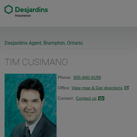
Desjardins Agent, Brampton, Ontario
TIM CUSIMANO
Phone:
905-840-9199
Office:
View map & Get directions
Link op
Contact:
Contact us