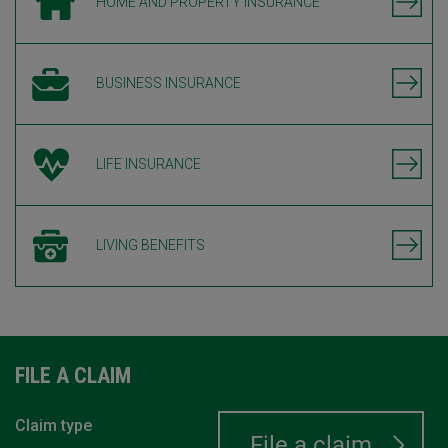
HOME AND PROPERTY INSURANCE
BUSINESS INSURANCE
LIFE INSURANCE
LIVING BENEFITS
FILE A CLAIM
Claim type