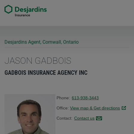
Desjardins Agent, Cornwall, Ontario
JASON GADBOIS
GADBOIS INSURANCE AGENCY INC
Phone:
613-938-3443
Office:
View map & Get directions
Link op
Contact:
Contact us