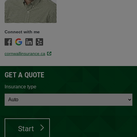
Connect with me
cornwallinsurance.ca
Link opens in a new window.
GET A QUOTE
Insurance type