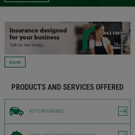
pause
Carousel
PRODUCTS AND SERVICES OFFERED
AUTO INSURANCE