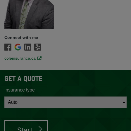
Connect with me
coleinsurance.ca
Link opens in a new window.
GET A QUOTE
Insurance type