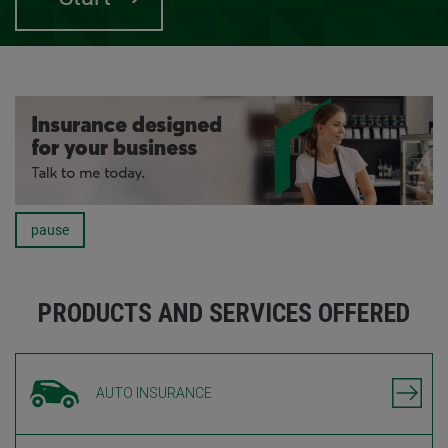
pause
Carousel
PRODUCTS AND SERVICES OFFERED
AUTO INSURANCE