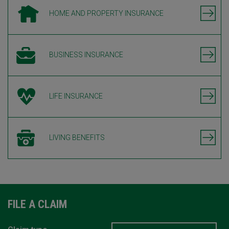
HOME AND PROPERTY INSURANCE
BUSINESS INSURANCE
LIFE INSURANCE
LIVING BENEFITS
FILE A CLAIM