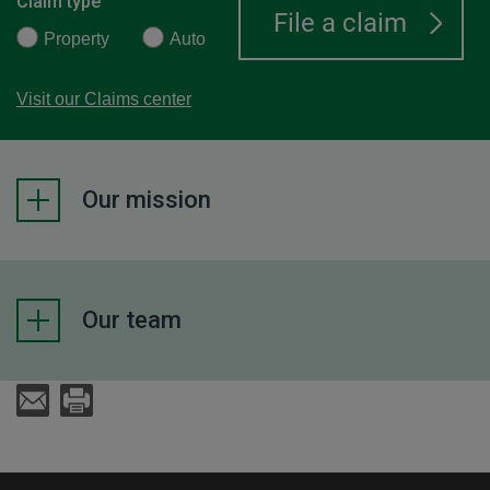
Claim type
Property
Auto
Visit our Claims center
Our mission
Our team
Send an E-Mail
Print