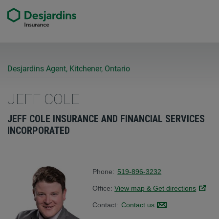
Desjardins Agent, Kitchener, Ontario
JEFF COLE
JEFF COLE INSURANCE AND FINANCIAL SERVICES
INCORPORATED
Phone:
519-896-3232
Office:
View map & Get directions
Link op
Contact:
Contact us