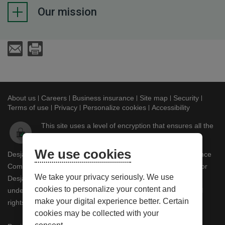
Our mission
Send an E-Mail
Print
About us
This link will open in a new window
Careers
This link will open in a new window
Business insurance
This link will open in a new
Site map
This link will ope
Security
This lin
Terms of use
This link will open in a new window
Privacy
This link will open in a new window
Personalize cookies
Accessibility
This link w
This site uses a level of encryption that ensures all the
information you submit remains confidential.
We use cookies
Desjardins Insurance refers to Certas Home and Auto Insurance
Company, underwriter of automobile and property insurance or
We take your privacy seriously. We use
Desjardins Financial Security Life Assurance Company,
cookies to personalize your content and
underwriter of life insurance and living benefits products. © All
make your digital experience better. Certain
rights reserved.
cookies may be collected with your