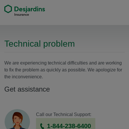
Technical problem
We are experiencing technical difficulties and are working
to fix the problem as quickly as possible. We apologize for
the inconvenience.
Get assistance
Call our Technical Support:
By phone
1-844-238-6400