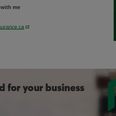
 with me
surance.ca
Link opens in a new window.