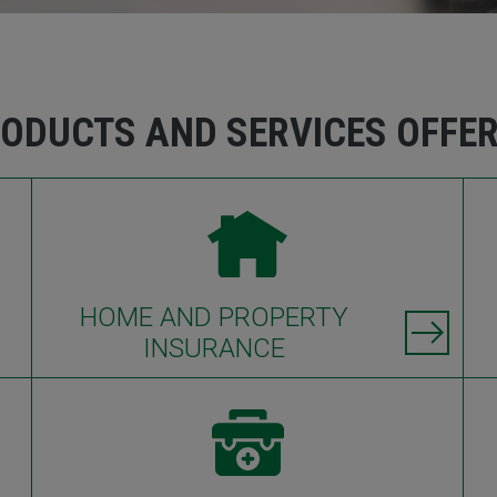
ODUCTS AND SERVICES OFFE
HOME AND PROPERTY
INSURANCE