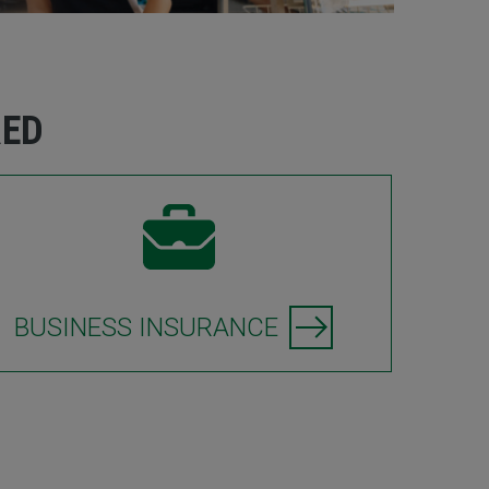
RED
BUSINESS INSURANCE