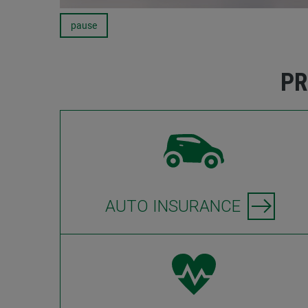
pause
Carousel
PR
AUTO INSURANCE