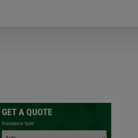
GET A QUOTE
ow.
Insurance type