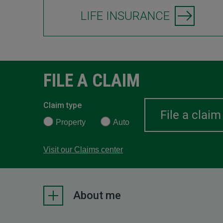
LIFE INSURANCE
FILE A CLAIM
Claim type
Property
Auto
Visit our Claims center
About me