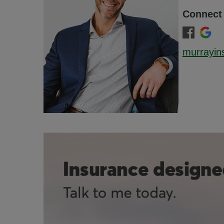
Connect
murrayin