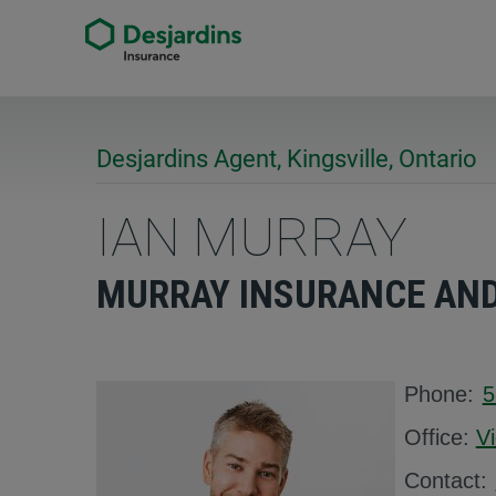
Desjardins Agent, Kingsville, Ontario
IAN MURRAY
MURRAY INSURANCE AND 
Phone:
5
Office:
V
Contact: