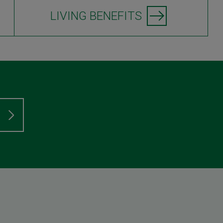
LIVING BENEFITS