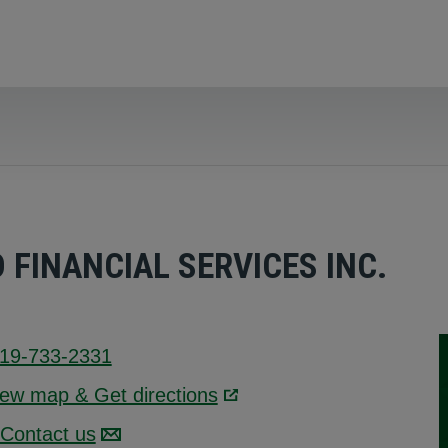
FINANCIAL SERVICES INC.
19-733-2331
iew map & Get directions
Link opens in a new wind
Contact us