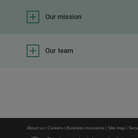
Our mission
Our team
About us
This link will open in a new window
Careers
This link will open in a new window
Business insurance
This link will op
Site map
This l
Secu