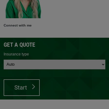
Connect with me
GET A QUOTE
Insurance type