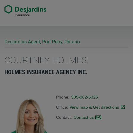
Desjardins Agent, Port Perry, Ontario
COURTNEY HOLMES
HOLMES INSURANCE AGENCY INC.
Phone:
905-982-6326
Office:
View map & Get directions
Link op
Contact:
Contact us