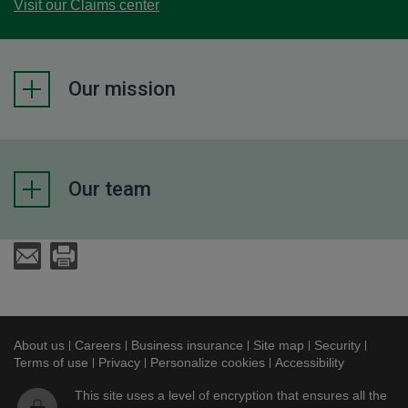
Visit our Claims center
Our mission
Our team
Send an E-Mail
Print
About us
This link will open in a new window
Careers
This link will open in a new window
Business insurance
This link will open in a new
Site map
This link will ope
Security
This lin
Terms of use
This link will open in a new window
Privacy
This link will open in a new window
Personalize cookies
Accessibility
This link w
This site uses a level of encryption that ensures all the