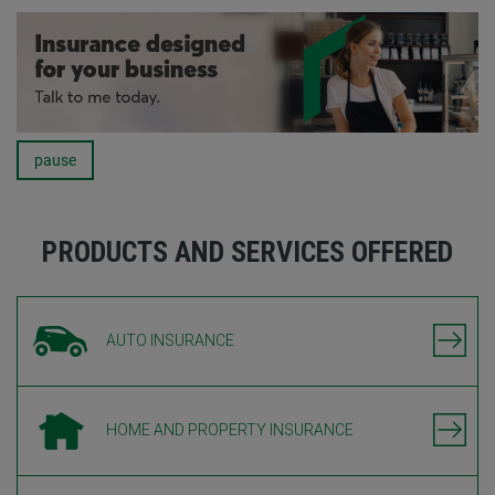
pause
Carousel
PRODUCTS AND SERVICES OFFERED
AUTO INSURANCE
HOME AND PROPERTY INSURANCE