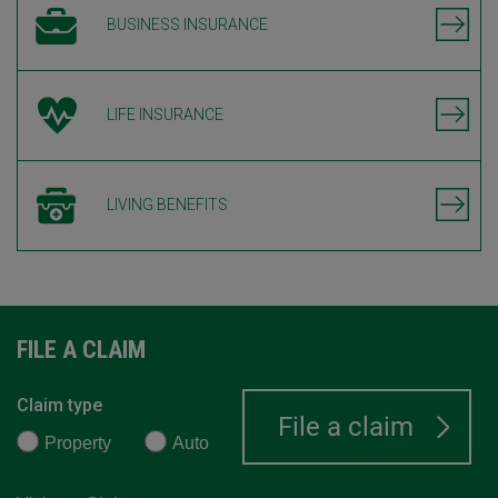
BUSINESS INSURANCE
LIFE INSURANCE
LIVING BENEFITS
FILE A CLAIM
Claim type
Property
Auto